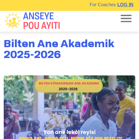
For Coaches
LOG IN
Bilten Ane Akademik
2025-2026