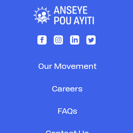
Our Movement
Careers
FAQs