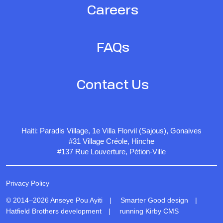
Careers
FAQs
Contact Us
Haiti: Paradis Village, 1e Villa Florvil (Sajous), Gonaives
#31 Village Créole, Hinche
#137 Rue Louverture, Pétion-Ville
Privacy Policy
© 2014–2026 Anseye Pou Ayiti |
Smarter Good design
|
Hatfield Brothers development
|
running Kirby CMS