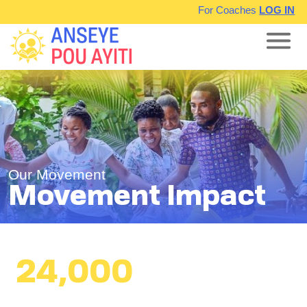
For Coaches
LOG IN
Our Movement
Movement Impact
24,000