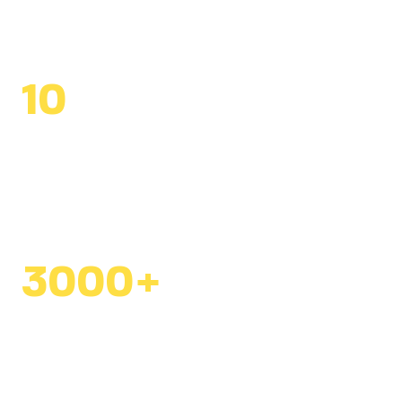
students reached
10
alumni ambassadors
creating impact within
the Ministry of Education
3000+
community members
mobilized for konbits
since 2018