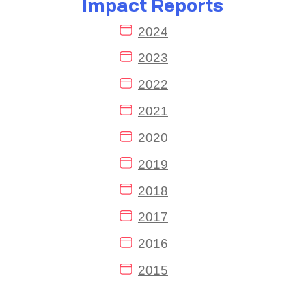
Impact Reports
2024
2023
2022
2021
2020
2019
2018
2017
2016
2015