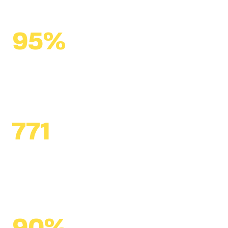
95%
of alumni ambassadors
remained in education
771
civic leaders
engaged