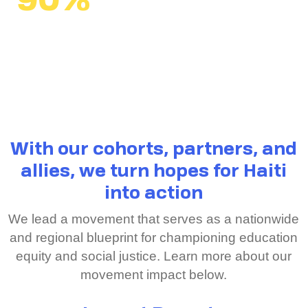
90%
average passing rate
across classrooms
vs. 41% national average
With our cohorts, partners, and
allies, we turn hopes for Haiti
into action
We lead a movement that serves as a nationwide
and regional blueprint for championing education
equity and social justice. Learn more about our
movement impact below.