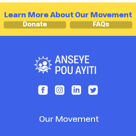
Learn More About Our Movement
Donate
FAQs
Our Movement